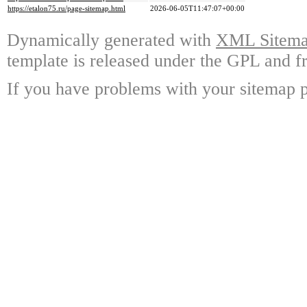
https://etalon75.ru/page-sitemap.html
2026-06-05T11:47:07+00:00
Dynamically generated with
XML Sitemap
template is released under the GPL and fr
If you have problems with your sitemap p