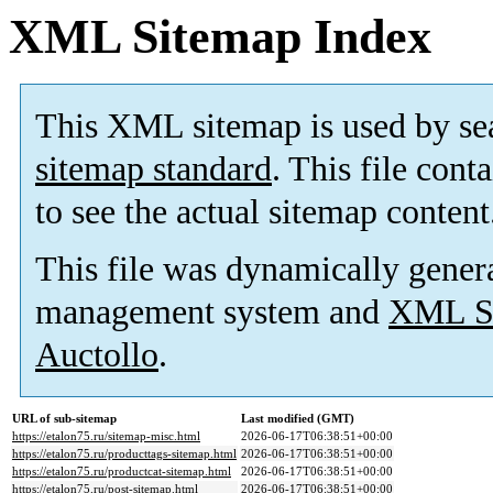
XML Sitemap Index
This XML sitemap is used by se
sitemap standard
. This file cont
to see the actual sitemap content
This file was dynamically gener
management system and
XML Si
Auctollo
.
URL of sub-sitemap
Last modified (GMT)
https://etalon75.ru/sitemap-misc.html
2026-06-17T06:38:51+00:00
https://etalon75.ru/producttags-sitemap.html
2026-06-17T06:38:51+00:00
https://etalon75.ru/productcat-sitemap.html
2026-06-17T06:38:51+00:00
https://etalon75.ru/post-sitemap.html
2026-06-17T06:38:51+00:00